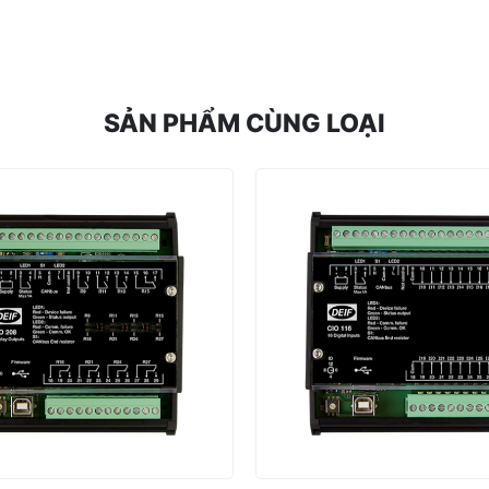
SẢN PHẨM CÙNG LOẠI