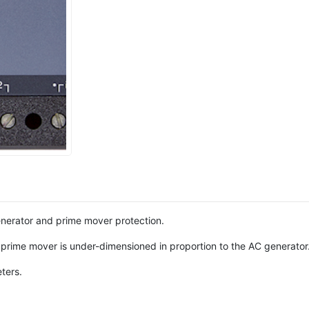
enerator and prime mover protection.
e prime mover is under-dimensioned in proportion to the AC generator
ters.