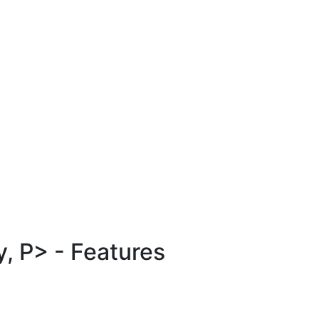
, P> - Features