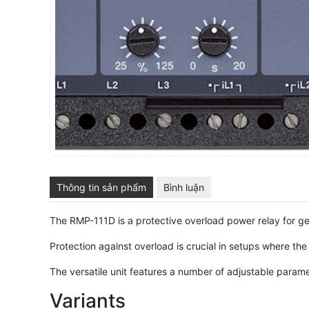
Thông tin sản phẩm
Bình luận
The RMP-111D is a protective overload power relay for g
Protection against overload is crucial in setups where th
The versatile unit features a number of adjustable parame
Variants