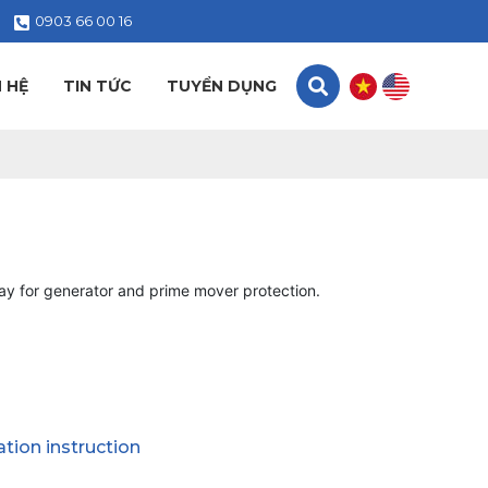
0903 66 00 16
N HỆ
TIN TỨC
TUYỂN DỤNG
ay for generator and prime mover protection.
lation instruction