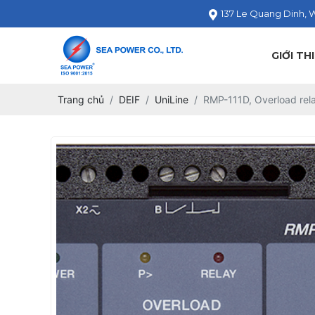
137 Le Quang Dinh, 
GIỚI TH
Trang chủ
DEIF
UniLine
RMP-111D, Overload rel