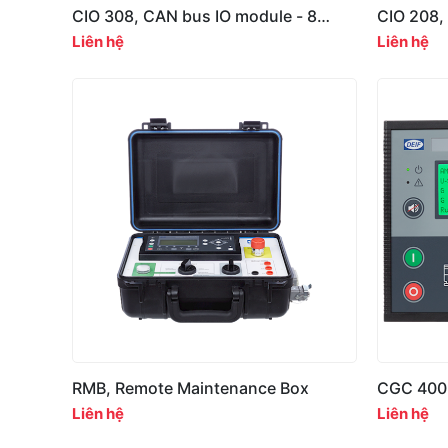
CIO 308, CAN bus IO module - 8
CIO 208,
multi-inputs
relay out
Liên hệ
Liên hệ
RMB, Remote Maintenance Box
CGC 400
Controlle
Liên hệ
Liên hệ