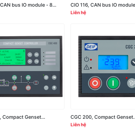
 CAN bus IO module - 8
CIO 116, CAN bus IO module
puts
digital inputs
Liên hệ
, Compact Genset
CGC 200, Compact Genset
r, 400 Series
Controller, 200 Series
Liên hệ