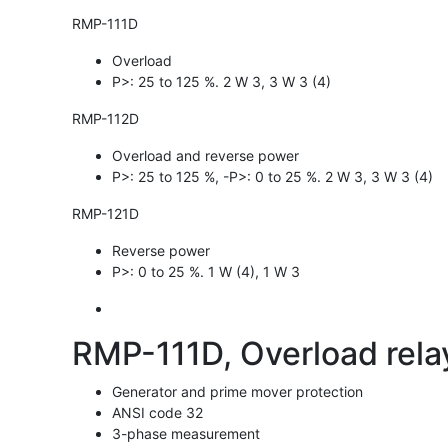
RMP-111D
Overload
P>: 25 to 125 %. 2 W 3, 3 W 3 (4)
RMP-112D
Overload and reverse power
P>: 25 to 125 %, -P>: 0 to 25 %. 2 W 3, 3 W 3 (4)
RMP-121D
Reverse power
P>: 0 to 25 %. 1 W (4), 1 W 3
RMP-111D, Overload relay
Generator and prime mover protection
ANSI code 32
3-phase measurement