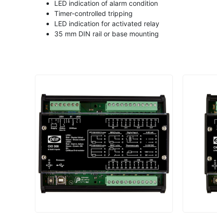
LED indication of alarm condition
Timer-controlled tripping
LED indication for activated relay
35 mm DIN rail or base mounting