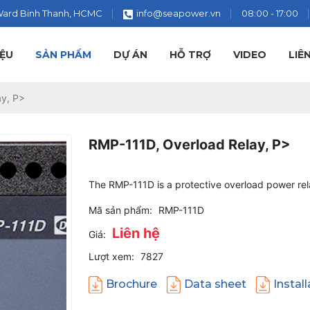
Ward Binh Thanh, HCMC
info@seapower.vn
08:00 - 17:00
IỆU
SẢN PHẨM
DỰ ÁN
HỖ TRỢ
VIDEO
LIÊ
ay, P>
RMP-111D, Overload Relay, P>
The RMP-111D is a protective overload power rel
Mã sản phẩm:
RMP-111D
Liên hệ
Giá:
Lượt xem:
7827
Brochure
Data sheet
Instal