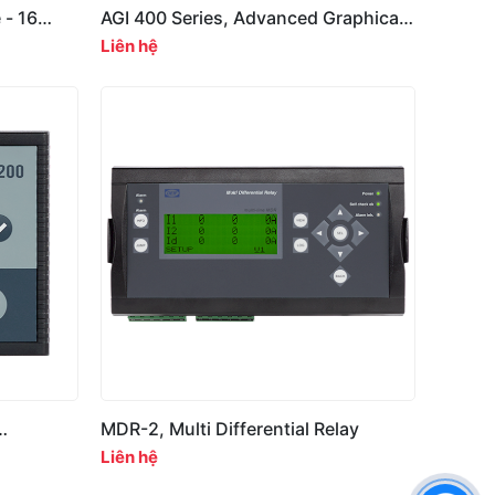
 - 16
AGI 400 Series, Advanced Graphical
Interface
Liên hệ
MDR-2, Multi Differential Relay
Liên hệ